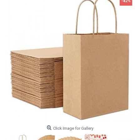
-42%
Click Image for Gallery