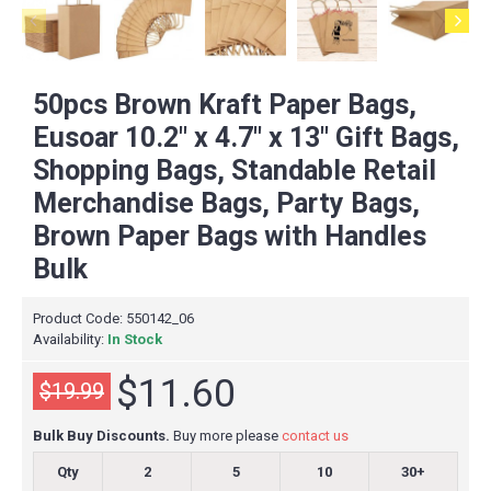
50pcs Brown Kraft Paper Bags,
Eusoar 10.2" x 4.7" x 13" Gift Bags,
Shopping Bags, Standable Retail
Merchandise Bags, Party Bags,
Brown Paper Bags with Handles
Bulk
Product Code:
550142_06
Availability:
In Stock
$11.60
$19.99
Bulk Buy Discounts.
Buy more please
contact us
Qty
2
5
10
30+