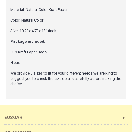
Material: Natural Color Kraft Paper
Color: Natural Color
Size: 10.2" x 4.7" x 13" (inch)
Package included:
50 x Kraft Paper Bags
Note:
We provide 3 sizes to fit for your different needs,we are kind to
suggest you to check the size details carefully before making the
choice.
EUSOAR