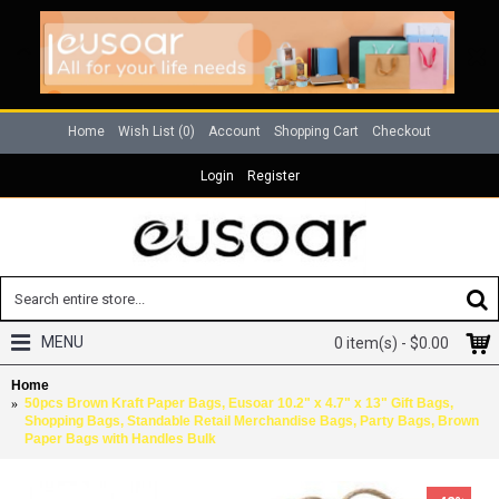
Home
Wish List (
0
)
Account
Shopping Cart
Checkout
Login
Register
MENU
0 item(s) - $0.00
Home
50pcs Brown Kraft Paper Bags, Eusoar 10.2" x 4.7" x 13" Gift Bags,
Shopping Bags, Standable Retail Merchandise Bags, Party Bags, Brown
Paper Bags with Handles Bulk