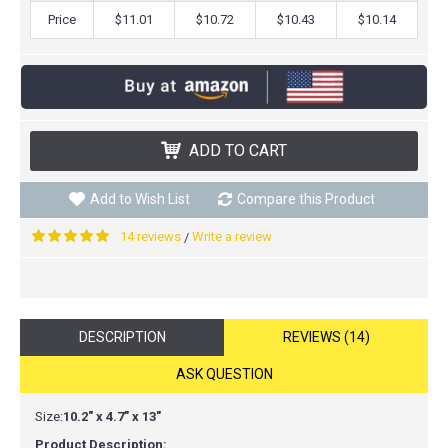
Price
$11.01
$10.72
$10.43
$10.14
ADD TO CART
Add to Wish List
Compare this Product
14 reviews
Write a review
/
DESCRIPTION
REVIEWS (14)
ASK QUESTION
Size:
10.2" x 4.7" x 13"
Product Description: