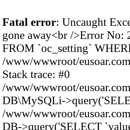
Fatal error
: Uncaught Exce
gone away<br />Error No:
FROM `oc_setting` WHERE `
/www/wwwroot/eusoar.com/s
Stack trace: #0
/www/wwwroot/eusoar.com/s
DB\MySQLi->query('SELECT
/www/wwwroot/eusoar.com/sy
DB->query('SELECT `value` 