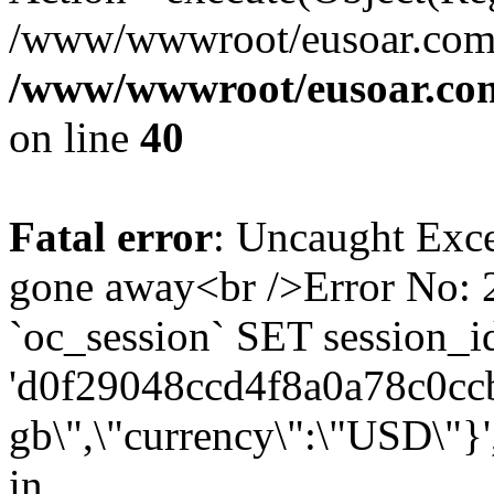
/www/wwwroot/eusoar.com/
/www/wwwroot/eusoar.com
on line
40
Fatal error
: Uncaught Exce
gone away<br />Error No
`oc_session` SET session_i
'd0f29048ccd4f8a0a78c0ccb6
gb\",\"currency\":\"USD\"}'
in