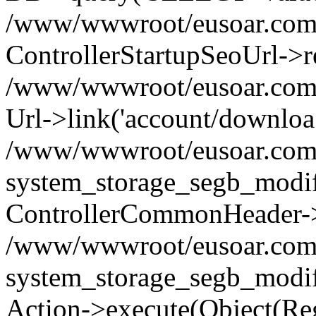
/www/wwwroot/eusoar.com/s
ControllerStartupSeoUrl->re
/www/wwwroot/eusoar.com/s
Url->link('account/downloa...
/www/wwwroot/eusoar.com
system_storage_segb_modif
ControllerCommonHeader->
/www/wwwroot/eusoar.com
system_storage_segb_modif
Action->execute(Object(Reg