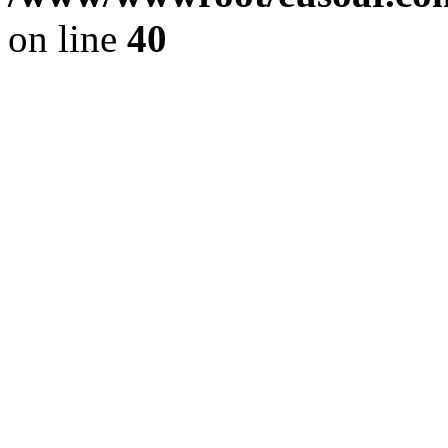
on line
40