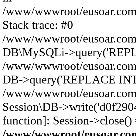
/www/wwwroot/eusoar.com/s
Stack trace: #0
/www/wwwroot/eusoar.com/s
DB\MySQLi->query('REPLA
/www/wwwroot/eusoar.com/s
DB->query('REPLACE INTO 
/www/wwwroot/eusoar.com/s
Session\DB->write('d0f29048
function]: Session->close(
/www/wwwroot/eusoar.com