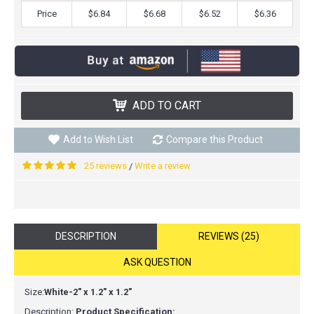
Price
$6.84
$6.68
$6.52
$6.36
ADD TO CART
Add to Wish List
Compare this Product
25 reviews
Write a review
/
DESCRIPTION
REVIEWS (25)
ASK QUESTION
Size:
White-2" x 1.2" x 1.2"
Description:
Product Specification: