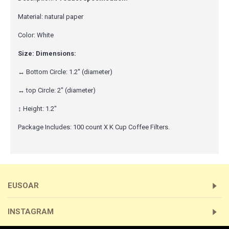
Material: natural paper
Color: White
Size: Dimensions:
↔ Bottom Circle: 1.2" (diameter)
↔ top Circle: 2" (diameter)
↕ Height: 1.2"
Package Includes: 100 count X K Cup Coffee Filters.
EUSOAR
INSTAGRAM