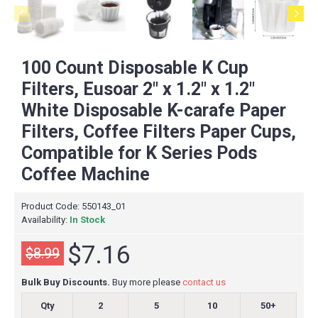
100 Count Disposable K Cup
Filters, Eusoar 2" x 1.2" x 1.2"
White Disposable K-carafe Paper
Filters, Coffee Filters Paper Cups,
Compatible for K Series Pods
Coffee Machine
Product Code:
550143_01
Availability:
In Stock
$7.16
$8.99
Bulk Buy Discounts.
Buy more please
contact us
Qty
2
5
10
50+