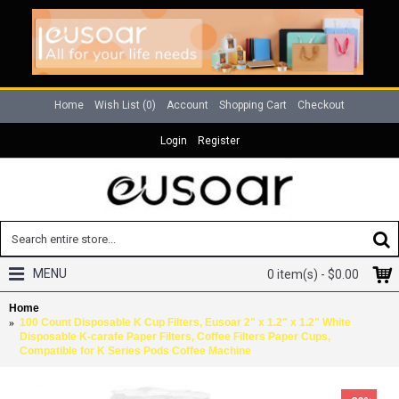
Home
Wish List (
0
)
Account
Shopping Cart
Checkout
Login
Register
MENU
0 item(s) - $0.00
Home
100 Count Disposable K Cup Filters, Eusoar 2" x 1.2" x 1.2" White
Disposable K-carafe Paper Filters, Coffee Filters Paper Cups,
Compatible for K Series Pods Coffee Machine