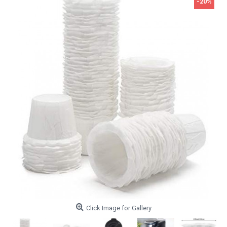
-20%
Click Image for Gallery