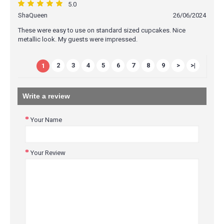
5.0
ShaQueen
26/06/2024
These were easy to use on standard sized cupcakes. Nice
metallic look. My guests were impressed.
2
3
4
5
6
7
8
9
>
>|
1
Write a review
Your Name
Your Review