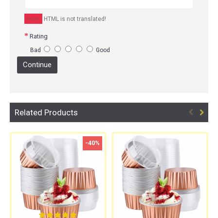
Note:
HTML is not translated!
Rating
Bad
Good
Continue
Related Products
-40%