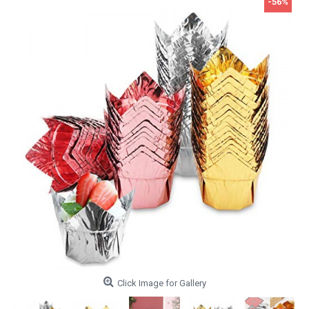
-56%
Click Image for Gallery