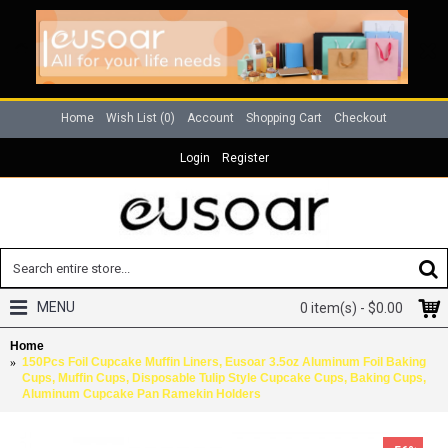
Home
Wish List (
0
)
Account
Shopping Cart
Checkout
Login
Register
MENU
0 item(s) - $0.00
Home
150Pcs Foil Cupcake Muffin Liners, Eusoar 3.5oz Aluminum Foil Baking
Cups, Muffin Cups, Disposable Tulip Style Cupcake Cups, Baking Cups,
Aluminum Cupcake Pan Ramekin Holders