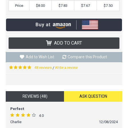
Price
$8.00
$7.83
$7.67
$7.50
ADD TO CART
Add to Wish List
Compare this Product
48 reviews
Write a review
/
REVIEWS (48)
ASK QUESTION
Perfect
4.0
Charlie
12/08/2024