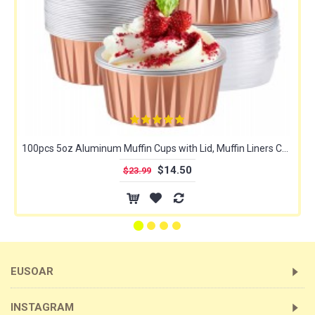
100pcs 5oz Aluminum Muffin Cups with Lid, Muffin Liners Cups with Lids, Disposable Foil Ramekins, Aluminum Cupcake liners, Creme Brulee Ramekins, Aluminum Foil Cupcake Baking Cups Holders Pans
$14.50
$23.99
EUSOAR
INSTAGRAM