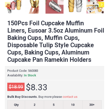
150Pcs Foil Cupcake Muffin
Liners, Eusoar 3.5oz Aluminum Foil
Baking Cups, Muffin Cups,
Disposable Tulip Style Cupcake
Cups, Baking Cups, Aluminum
Cupcake Pan Ramekin Holders
Product Code:
560083
Availability:
In Stock
$8.33
$18.99
Bulk Buy Discounts.
Buy more please
contact us
Qty
2
5
10
30+