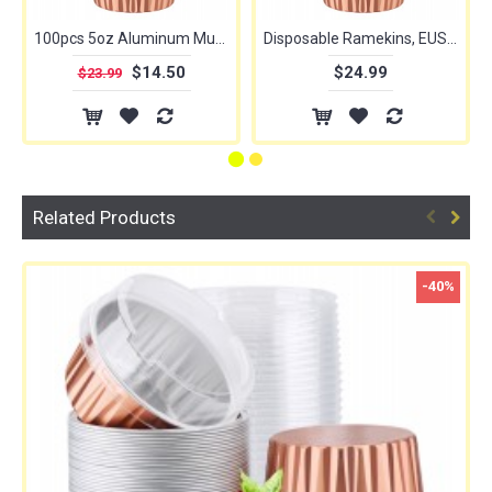
100pcs 5oz Aluminum Muffin Cups with Lid, Muffin Liners Cups with Lids, Disposable Foil Ramekins, Aluminum Cupcake liners, Creme Brulee Ramekins, Aluminum Foil Cupcake Baking Cups Holders Pans
Disposable Ramekins, EUSOAR 5oz 50pcs Foil Cupcake Liners, Aluminum Foil Muffin Liners Cups with Lids, Disposable Aluminum Foil Cupcake Baking Cups Holders Cases Boxes Pans with Lids
$14.50
$24.99
$23.99
Related Products
-40%