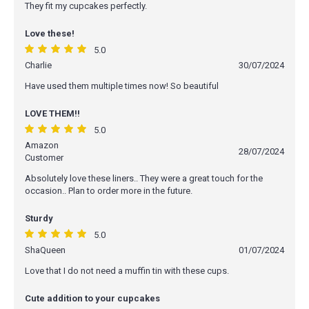
They fit my cupcakes perfectly.
Love these!
5.0
Charlie
30/07/2024
Have used them multiple times now! So beautiful
LOVE THEM!!
5.0
Amazon
28/07/2024
Customer
Absolutely love these liners.. They were a great touch for the
occasion.. Plan to order more in the future.
Sturdy
5.0
ShaQueen
01/07/2024
Love that I do not need a muffin tin with these cups.
Cute addition to your cupcakes