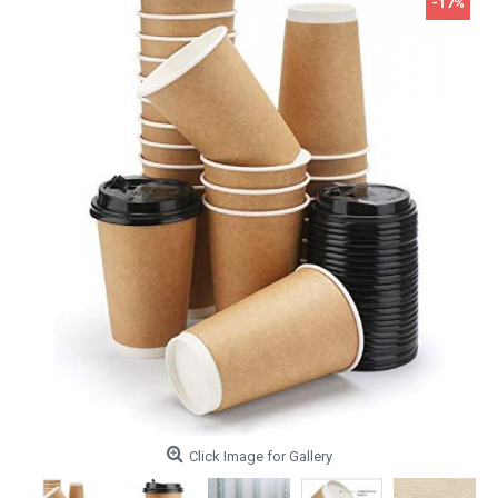
-17%
Click Image for Gallery