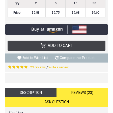
Qty
2
5
10
30+
Price
$9.83
$9.75
$9.68
$9.60
ADD TO CART
Add to Wish List
Compare this Product
23 reviews
Write a review
/
DESCRIPTION
REVIEWS (23)
ASK QUESTION
Size:
16oz