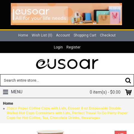
Home
Wish List (
0
)
Account
Shopping Cart
Checkout
Login
Register
MENU
0 item(s) - $0.00
Home
25pcs Paper Coffee Cups with Lids, Eusoar 8 oz Disposable Double
Walled Hot Cups Containers with Lids, Perfect Travel To Go Party Paper
Cups for Hot Coffee, Tea, Chocolate Drinks, Beverages