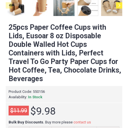
25pcs Paper Coffee Cups with
Lids, Eusoar 8 oz Disposable
Double Walled Hot Cups
Containers with Lids, Perfect
Travel To Go Party Paper Cups for
Hot Coffee, Tea, Chocolate Drinks,
Beverages
Product Code:
550156
Availability:
In Stock
$9.98
$11.99
Bulk Buy Discounts.
Buy more please
contact us