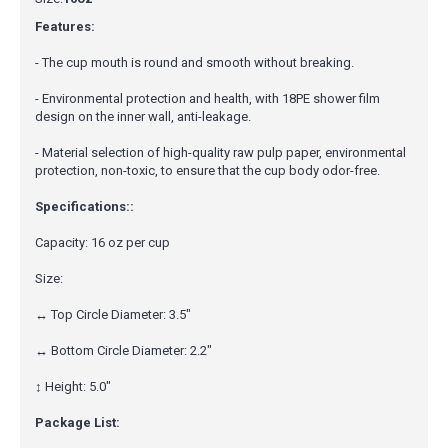
Features:
- The cup mouth is round and smooth without breaking.
- Environmental protection and health, with 18PE shower film
design on the inner wall, anti-leakage.
- Material selection of high-quality raw pulp paper, environmental
protection, non-toxic, to ensure that the cup body odor-free.
Specifications::
Capacity: 16 oz per cup
Size:
↔ Top Circle Diameter: 3.5"
↔ Bottom Circle Diameter: 2.2"
↕ Height: 5.0"
Package List: