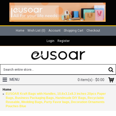
Home
Wish List (
0
)
Account
Shopping Cart
Checkout
Login
Register
MENU
0 item(s) - $0.00
Home
EUSOAR Kraft Bags with Handles, 10.6x3.1x8.3 inches 20pcs Paper
Bags, Business Packaging Bags, Handmade DIY Bags, Recyclable
Reusable, Wedding Bags, Party Favor bags, Decoration Ornaments
Pouches Blue