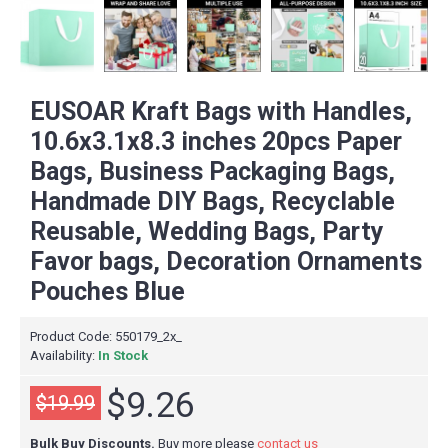
EUSOAR Kraft Bags with Handles,
10.6x3.1x8.3 inches 20pcs Paper
Bags, Business Packaging Bags,
Handmade DIY Bags, Recyclable
Reusable, Wedding Bags, Party
Favor bags, Decoration Ornaments
Pouches Blue
Product Code:
550179_2x_
Availability:
In Stock
$9.26
$19.99
Bulk Buy Discounts.
Buy more please
contact us