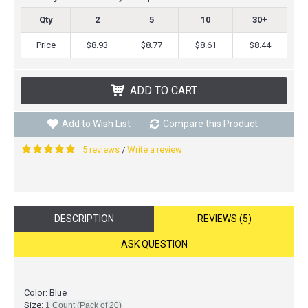
Qty
2
5
10
30+
Price
$8.93
$8.77
$8.61
$8.44
ADD TO CART
Add to Wish List
Compare this Product
5 reviews
Write a review
/
DESCRIPTION
REVIEWS (5)
ASK QUESTION
Color: Blue
Size:
1 Count (Pack of 20)