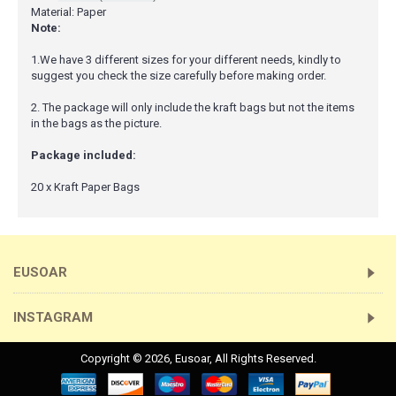
Material: Paper
Note:
1.We have 3 different sizes for your different needs, kindly to
suggest you check the size carefully before making order.
2. The package will only include the kraft bags but not the items
in the bags as the picture.
Package included:
20 x Kraft Paper Bags
EUSOAR
INSTAGRAM
Copyright ©
2026,
Eusoar
, All Rights Reserved.