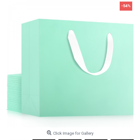
-54%
Click Image for Gallery