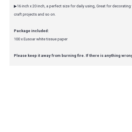
▶16 inch x 20 inch, a perfect size for daily using, Great for decoratin
craft projects and so on.
Package included:
100 x Eusoar white tissue paper
Please keep it away from burning fire. If there is anything wron