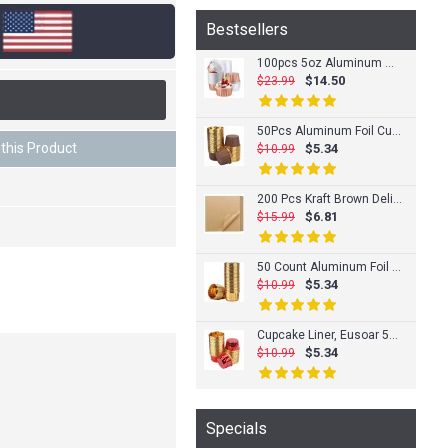
Bestsellers
100pcs 5oz Aluminum Muffin Cups with Lid, Muffin Liners Cups with Lids, Disposable Foil Ramekins, Aluminum Cupcake liners, Creme Brulee Ramekins, Aluminum Foil Cupcake Baking Cups Holders Pans
$14.50
$23.99
50Pcs Aluminum Foil Cupcake Cups, Eusoar Disposable Muffin Liners, Baking Cups, Aluminum Cupcake Tip Pan Ramekin Holders, Little Pudding Cups
this Product
$5.34
$10.99
200 Pcs Kraft Brown Deli Butcher Papers, Eusaor 11.6" x 11.2" Dry Waxed Deli Paper Sheets, Hamberger Sandwich Wraps, Wrapping Tissue, Food Basket Liners, Squares Deli Paper Sheets
$6.81
$15.99
50 Count Aluminum Foil Muffin Cups, Eusoar 3.5 Ounce Disposable Foil Muffin Liners, Gold Cupcake Baking Cups, Ramekin Aluminum Cupcake Tip Pan Ramekin Holders, Little Baking Cups
$5.34
$10.99
Cupcake Liner, Eusoar 50pcs 3.5 Ounce Disposable Pudding Holders, Muffin Liners, Aluminum Foil Baking Cups, Muffin Baking Cups, Foil Ramekins, Muffin Pan, Cupcake Wrappers, Cupcake Ramekin Holder Cups
$5.34
$10.99
Specials