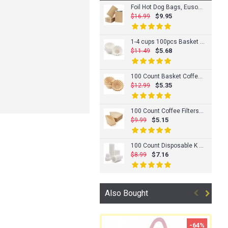
Foil Hot Dog Bags, Eusoar 100 Count 4.7"x1.6"x 7.7" Aluminum Foil Hot Dog Wrapper, Grease Bags for Kitchen, Greaseproof Foil Burger Bags Pouches, Cheeseburger Sacks Bag, BBQ Take-out Bags
$9.95
$16.99
1-4 cups 100pcs Basket Coffee Filters, Eusoar Disposable Coffee Filter Basket, Unbleached Basket Filter Paper, Fits Basket Style Electric Coffee Makers
$5.68
$11.49
100 Count Basket Coffee Filters, Eusoar 1-4 Cups Disposable Coffee Filter Basket, Natural Brown Unbleached Coffee Filters Paper Basket, Fits Basket Style Electric Coffee Makers
$5.35
$12.99
100 Count Coffee Filters, Eusoar Size #4 Cone Flat Bottom Coffee Drippers Paper, Unbleached Cone Disposable Coffee Pour Over Maker Filters for Home Office Usage
$5.15
$9.99
100 Count Disposable K Cup Filters, Eusoar 2" x 1.2" x 1.2" White Disposable K-carafe Paper Filters, Coffee Filters Paper Cups, Compatible for K Series Pods Coffee Machine
$7.16
$8.99
Also Bought
-64%