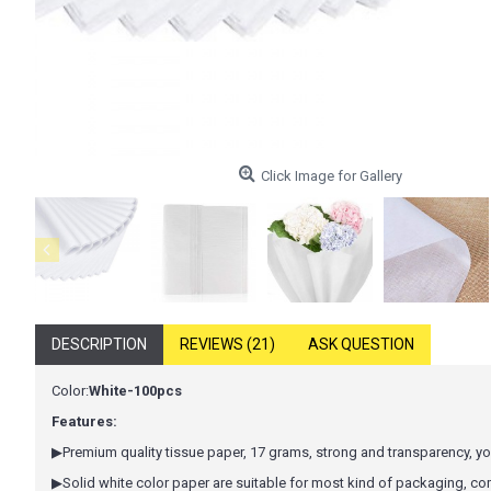
Click Image for Gallery
DESCRIPTION
REVIEWS (21)
ASK QUESTION
Color:
White-100pcs
Features:
▶Premium quality tissue paper, 17 grams, strong and transparency, you
▶Solid white color paper are suitable for most kind of packaging, c