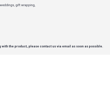
g weddings, gift wrapping,
g with the product, please contact us via email as soon as possible.