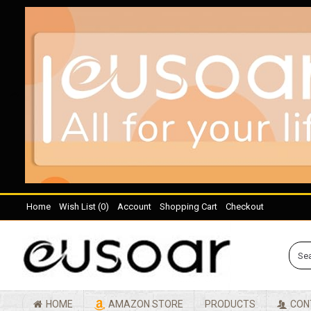
Home
Wish List (
0
)
Account
Shopping Cart
Checkout
HOME
AMAZON STORE
PRODUCTS
CON