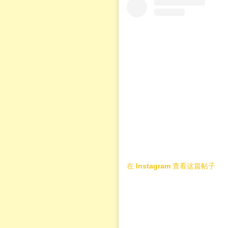
在 Instagram 查看这篇帖子