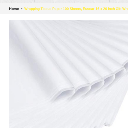
Home
Wrapping Tissue Paper 100 Sheets, Eusoar 16 x 20 Inch Gift W