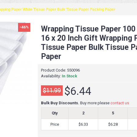
rapping Paper White Tissue Paper Bulk Tissue Paper Packing Paper
Wrapping Tissue Paper 100
-46%
16 x 20 Inch Gift Wrapping
Tissue Paper Bulk Tissue P
Paper
Product Code:
550096
Availability:
In Stock
$6.44
$11.99
Bulk Buy Discounts.
Buy more please
contact us
Qty
2
5
Price
$6.33
$6.28