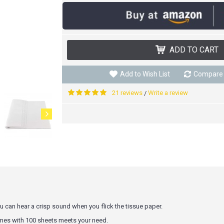
ADD TO CART
Add to Wish List
Compare 
21 reviews
Write a review
/
 can hear a crisp sound when you flick the tissue paper.
omes with 100 sheets meets your need.