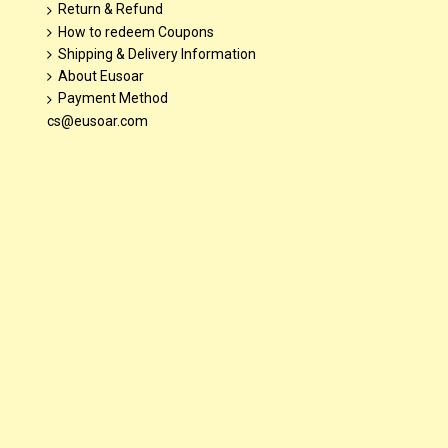
Return & Refund
How to redeem Coupons
Shipping & Delivery Information
About Eusoar
Payment Method
cs@eusoar.com