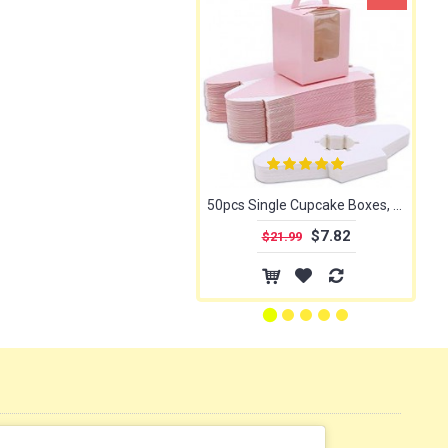
50pcs Single Cupcake Boxes, Eusoar Portable Single Individual Paper Cupcake Holder Containers, Muffin Gift Boxes with Window Inserts Handle, for Wedding Birthday Party Candy Boxes Family Treats
$7.82
$21.99