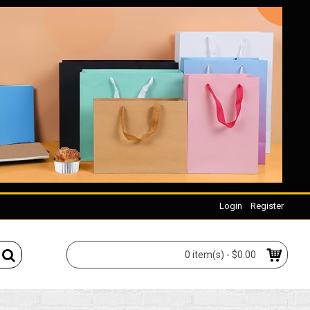
Login
Register
0 item(s) - $0.00