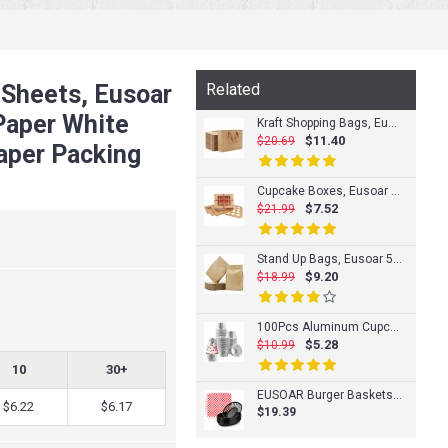
 Sheets, Eusoar
Related
 Paper White
Kraft Shopping Bags, Eusoar 50pcs 8.6" x3.9'' x7'' Portable Brown Kraft Paper Gift Bags with Handles, Kraft Bags, Party Bags, Retail Handle Bags, Merchandise Bag, Wedding Party Bag
$11.40
$20.69
aper Packing
Cupcake Boxes, Eusoar 12pcs 12.8"x9.8"x3.5" Cupcake Carrier, Cupcake Boxes with Inserts, Paper Cake Boxes, Cake Carrier, Mini Cupcake Boxes, Bakery Boxes, Disposable Cupcake Cntainers Holders
$7.52
$21.99
Stand Up Bags, Eusoar 50pcs Kraft Zip Lock Reusable Sealing All-Purpose Food Storage Pouches PE Reclosable Lock with Tear Notch for Nuts Beans (5.5" x 9.4" inch)
$9.20
$18.99
100Pcs Aluminum Cupcake Liner, Eusoar 3.5 Ounce Disposable Aluminum Foil Baking Cups, Ramekin Muffin Liners Cup, Pudding Liners Holders, Aluminum Cupcake Tip Pan Ramekin Holders
$5.28
$10.99
10
30+
EUSOAR Burger Baskets & Paper Liners, 12pcs 9.4"x5.9" Reusable Black Plastic Food Serving Baskets and 10"x11" 100pcs Red&White Deli Paper Liners for Restaurant Food Serving Burgers&Fries
$6.22
$6.17
$19.39